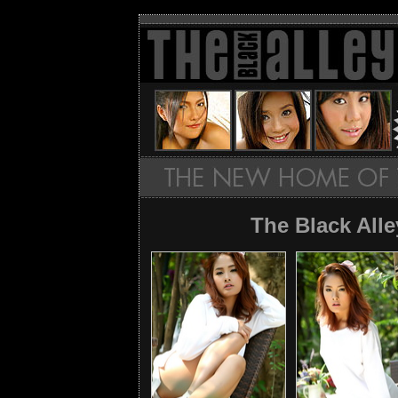
The Black All