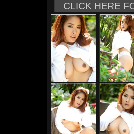
CLICK HERE F