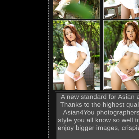
A new standard for Asian ad
Thanks to the highest qual
Asian4You photographers,
style you all know so well t
enjoy bigger images, crispi