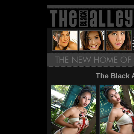
The Black 