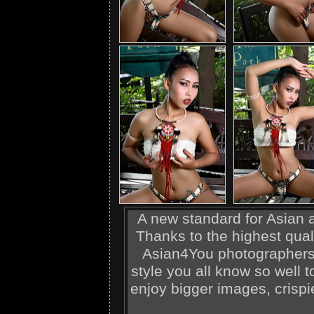
A new standard for Asian ad
Thanks to the highest qual
Asian4You photographers,
style you all know so well t
enjoy bigger images, crispi