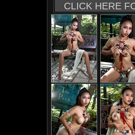
CLICK HERE F