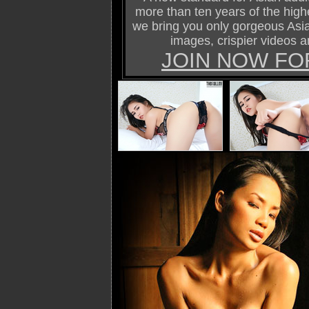
more than ten years of the highe
we bring you only gorgeous Asi
images, crispier videos a
JOIN NOW FO