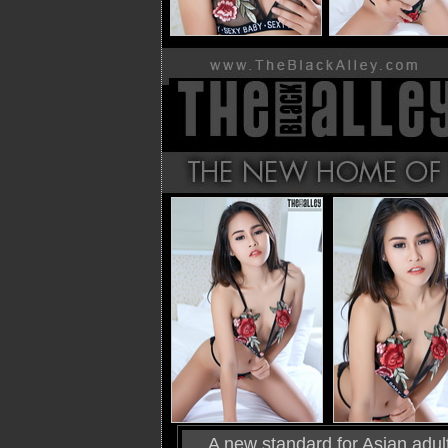
A new standard for Asian adult