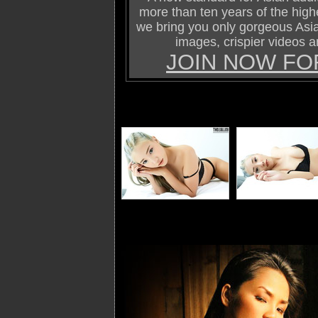
more than ten years of the highe
we bring you only gorgeous Asi
images, crispier videos a
JOIN NOW FO