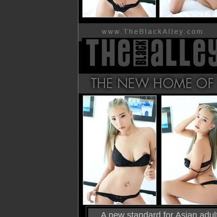
A new standard for Asian adult