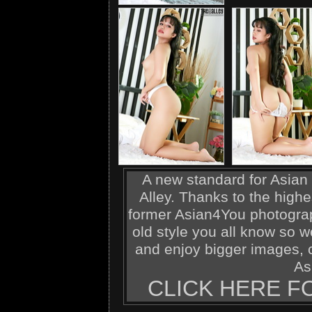
A new standard for Asian 
Alley. Thanks to the highe
former Asian4You photograp
old style you all know so w
and enjoy bigger images, c
As
CLICK HERE F