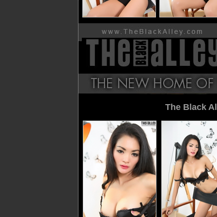
The Black Al