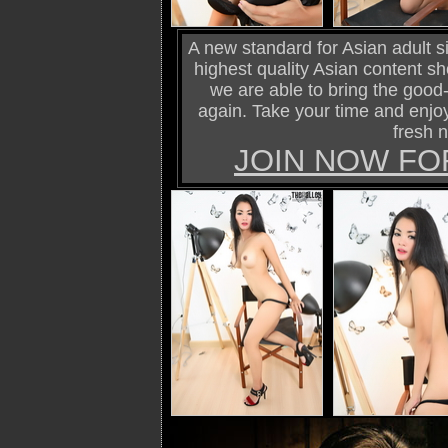
A new standard for Asian adult si
highest quality Asian content s
we are able to bring the good-o
again. Take your time and enjoy
fresh 
JOIN NOW FO